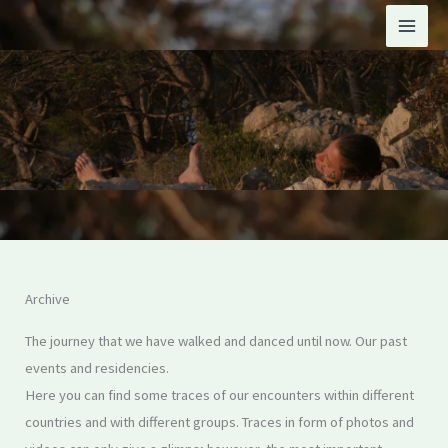
Skip
to
content
Archive
The journey that we have walked and danced until now. Our past
events and residencies.
Here you can find some traces of our encounters within different
countries and with different groups. Traces in form of photos and