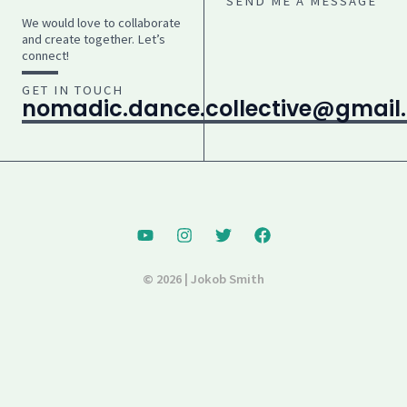
SEND ME A MESSAGE
We would love to collaborate
and create together. Let’s
connect!
GET IN TOUCH
nomadic.dance.collective@gmail
© 2026 | Jokob Smith