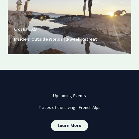
Croatia 2023
Inside & Outside Worlds | 2-week Retreat
Upcoming Events
Traces of the Living | French Alps
Learn More