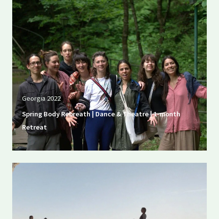
Georgia 2022
Spring Body Rebreath | Dance & Theatre | 1-month
Retreat