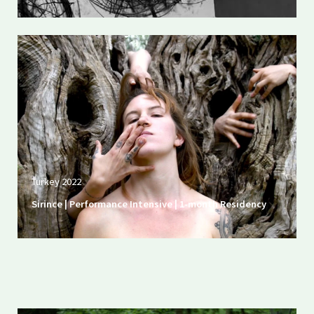
Turkey 2022
Sirince | Performance Intensive | 1-month Residency