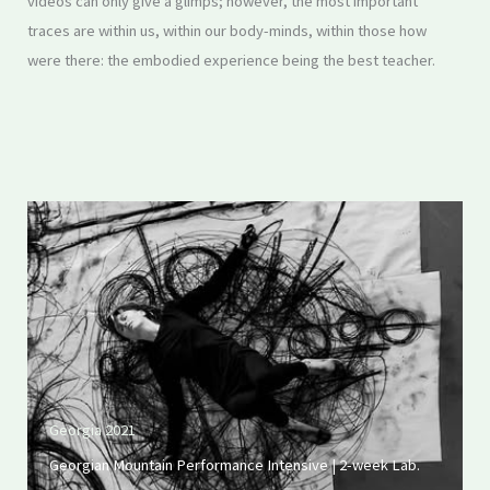
videos can only give a glimps; however, the most important
traces are within us, within our body-minds, within those how
were there: the embodied experience being the best teacher.
Georgia 2021
Georgian Mountain Performance Intensive | 2-week Lab.