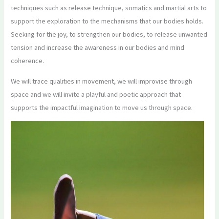
techniques such as release technique, somatics and martial arts to
support the exploration to the mechanisms that our bodies holds.
Seeking for the joy, to strengthen our bodies, to release unwanted
tension and increase the awareness in our bodies and mind
coherence.
We will trace qualities in movement, we will improvise through
space and we will invite a playful and poetic approach that
supports the impactful imagination to move us through space.