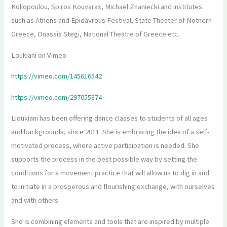
Koliopoulou, Spiros Kouvaras, Michael Znaniecki and institutes
such as Athens and Epidavrous Festival, State Theater of Nothern
Greece, Onassis Stegi, National Theatre of Greece etc.
Loukiani on Vimeo
https://vimeo.com/145616542
https://vimeo.com/297055374
Lioukiani has been offering dance classes to students of all ages
and backgrounds, since 2011. She is embracing the idea of a self-
motivated process, where active participation is needed. She
supports the process in the best possible way by setting the
conditions for a movement practice that will allow us to dig in and
to initiate in a prosperous and flourishing exchange, with ourselves
and with others.
She is combining elements and tools that are inspired by multiple