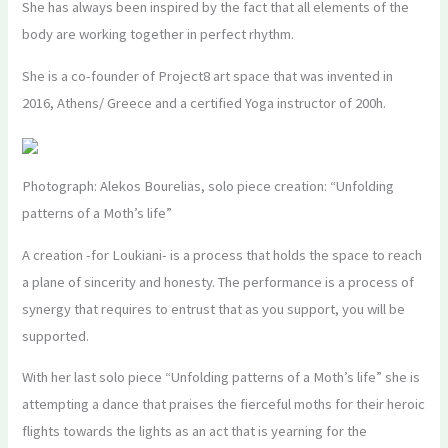
She has always been inspired by the fact that all elements of the
body are working together in perfect rhythm.
She is a co-founder of Project8 art space that was invented in
2016, Athens/ Greece and a certified Yoga instructor of 200h.
Photograph: Alekos Bourelias, solo piece creation: “Unfolding
patterns of a Moth’s life”
A creation -for Loukiani- is a process that holds the space to reach
a plane of sincerity and honesty. The performance is a process of
synergy that requires to entrust that as you support, you will be
supported.
With her last solo piece “Unfolding patterns of a Moth’s life” she is
attempting a dance that praises the fierceful moths for their heroic
flights towards the lights as an act that is yearning for the