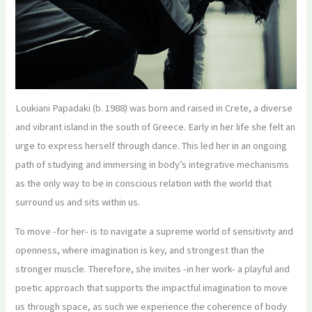
Loukiani Papadaki (b. 1988) was born and raised in Crete, a diverse
and vibrant island in the south of Greece. Early in her life she felt an
urge to express herself through dance. This led her in an ongoing
path of studying and immersing in body’s integrative mechanisms
as the only way to be in conscious relation with the world that
surround us and sits within us.
To move -for her- is to navigate a supreme world of sensitivity and
openness, where imagination is key, and strongest than the
stronger muscle. Therefore, she invites -in her work- a playful and
poetic approach that supports the impactful imagination to move
us through space, as such we experience the coherence of body