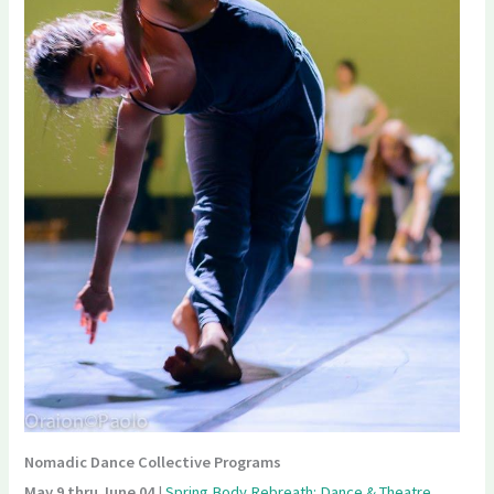
Nomadic Dance Collective Programs
May 9 thru June 04
|
Spring Body Rebreath: Dance & Theatre