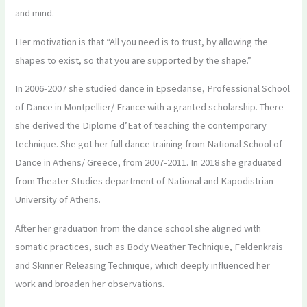
and mind.
Her motivation is that “All you need is to trust, by allowing the
shapes to exist, so that you are supported by the shape.”
In 2006-2007 she studied dance in Epsedanse, Professional School
of Dance in Montpellier/ France with a granted scholarship. There
she derived the Diplome d’Eat of teaching the contemporary
technique. She got her full dance training from National School of
Dance in Athens/ Greece, from 2007-2011. In 2018 she graduated
from Theater Studies department of National and Kapodistrian
University of Athens.
After her graduation from the dance school she aligned with
somatic practices, such as Body Weather Technique, Feldenkrais
and Skinner Releasing Technique, which deeply influenced her
work and broaden her observations.