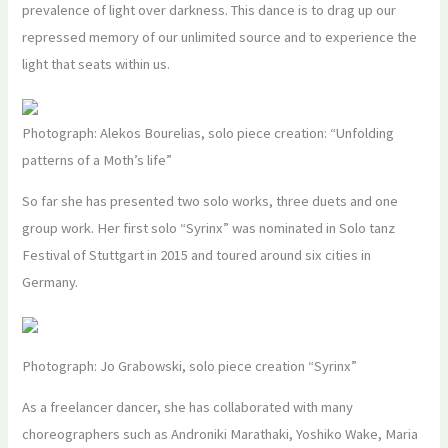
prevalence of light over darkness. This dance is to drag up our
repressed memory of our unlimited source and to experience the
light that seats within us.
Photograph: Alekos Bourelias, solo piece creation: “Unfolding
patterns of a Moth’s life”
So far she has presented two solo works, three duets and one
group work. Her first solo “Syrinx” was nominated in Solo tanz
Festival of Stuttgart in 2015 and toured around six cities in
Germany.
Photograph: Jo Grabowski, solo piece creation “Syrinx”
As a freelancer dancer, she has collaborated with many
choreographers such as Androniki Marathaki, Yoshiko Wake, Maria