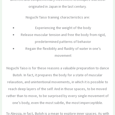
originated in Japan in the last century.
Noguchi Taiso training characteristics are:
Experiencing the weight of the body
Release muscular tension and free the body from rigid,
predetermined patterns of behavior
Regain the flexibility and fluidity of water in one’s
movement
Noguchi Taiso is for these reasons a valuable preparation to dance
Butoh. In fact, it prepares the body for a state of muscular
relaxation, and unintentional movements, in which it is possible to
reach deep layers of the self. And in those spaces, to be moved
rather than to move, to be surprised by every single movement of
one’s body, even the most subtle, the most imperceptible.
To Alessia, in fact, Butoh is a mean to explore inner spaces. As with