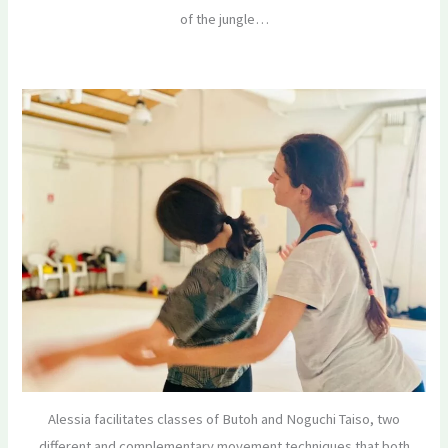
of the jungle…
Alessia facilitates classes of Butoh and Noguchi Taiso, two
different and complementary movement techniques that both