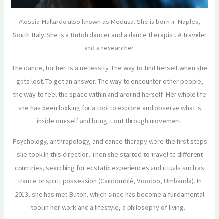
Alessia Mallardo also known as Medusa. She is born in Naples,
South Italy. She is a Butoh dancer and a dance therapist. A traveler
and a researcher.
The dance, for her, is a necessity. The way to find herself when she
gets lost. To get an answer. The way to encounter other people,
the way to feel the space within and around herself. Her whole life
she has been looking for a tool to explore and observe what is
inside oneself and bring it out through movement.
Psychology, anthropology, and dance therapy were the first steps
she took in this direction. Then she started to travel to different
countries, searching for ecstatic experiences and rituals such as
trance or spirit possession (Candomblé, Voodoo, Umbanda). In
2013, she has met Butoh, which since has become a fundamental
tool in her work and a lifestyle, a philosophy of living.