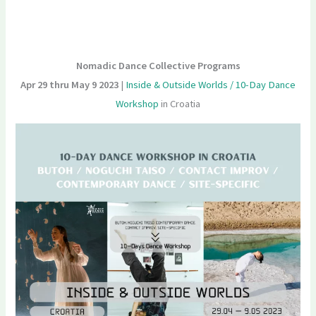
Nomadic Dance Collective Programs
Apr 29 thru May 9 2023
|
Inside & Outside Worlds / 10-Day Dance
Workshop
in Croatia