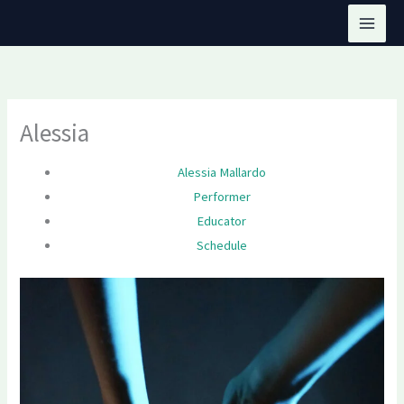
Skip
to
content
Alessia
Alessia Mallardo
Performer
Educator
Schedule