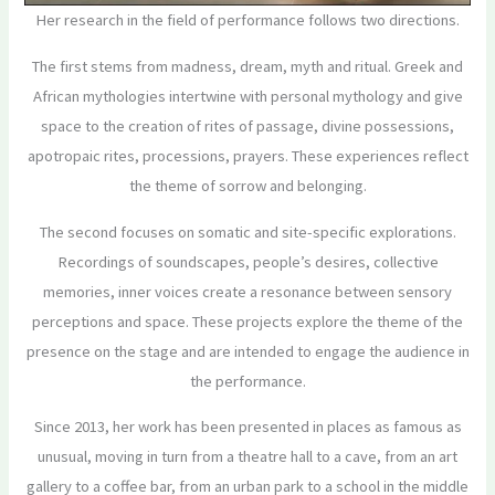
Her research in the field of performance follows two directions.
The first stems from madness, dream, myth and ritual. Greek and
African mythologies intertwine with personal mythology and give
space to the creation of rites of passage, divine possessions,
apotropaic rites, processions, prayers. These experiences reflect
the theme of sorrow and belonging.
The second focuses on somatic and site-specific explorations.
Recordings of soundscapes, people’s desires, collective
memories, inner voices create a resonance between sensory
perceptions and space. These projects explore the theme of the
presence on the stage and are intended to engage the audience in
the performance.
Since 2013, her work has been presented in places as famous as
unusual, moving in turn from a theatre hall to a cave, from an art
gallery to a coffee bar, from an urban park to a school in the middle