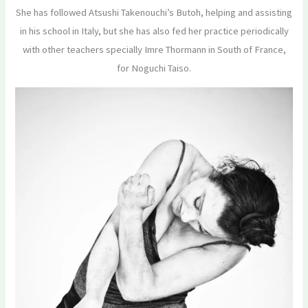
She has followed Atsushi Takenouchi’s Butoh, helping and assisting
in his school in Italy, but she has also fed her practice periodically
with other teachers specially Imre Thormann in South of France,
for Noguchi Taiso.