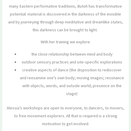
many Eastern performative traditions, Butoh has transformative
potential: material is discovered in the darkness of the invisible
and by journeying through deep meditative and dreamlike states,
this darkness can be brought to light.
With her training we explore:
the close relationship between mind and body
outdoor sensory practices and site-specific explorations
creative aspects of dance (the disposition to rediscover
and reexamine one’s own body; moving images; resonance
with objects, words, and outside world; presence on the
stage)
Alessia’s workshops are open to everyone, to dancers, to movers,
to free movement explorers. All that is required is a strong
motivation to get involved.