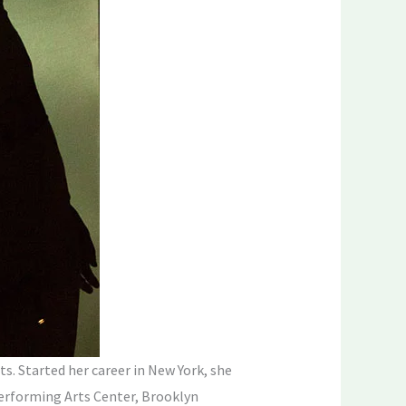
s. Started her career in New York, she
erforming Arts Center, Brooklyn