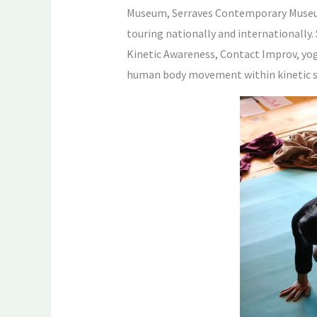
Museum, Serraves Contemporary Museum 
touring nationally and internationally
Kinetic Awareness, Contact Improv, yoga
human body movement within kinetic s