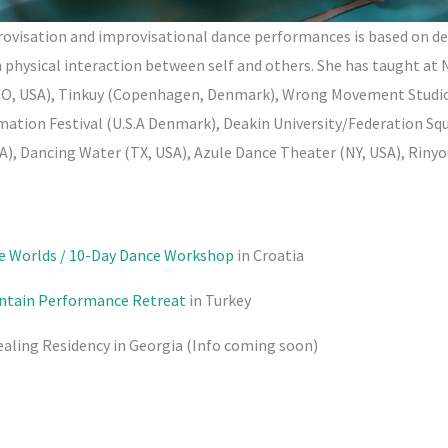
ovisation and improvisational dance performances is based on de
physical interaction between self and others. She has taught at 
CO, USA), Tinkuy (Copenhagen, Denmark), Wrong Movement Studio
tion Festival (U.S.A Denmark), Deakin University/Federation Squ
), Dancing Water (TX, USA), Azule Dance Theater (NY, USA), Riny
de Worlds / 10-Day Dance Workshop
in Croatia
untain Performance Retreat
in Turkey
ealing Residency in Georgia (Info coming soon)