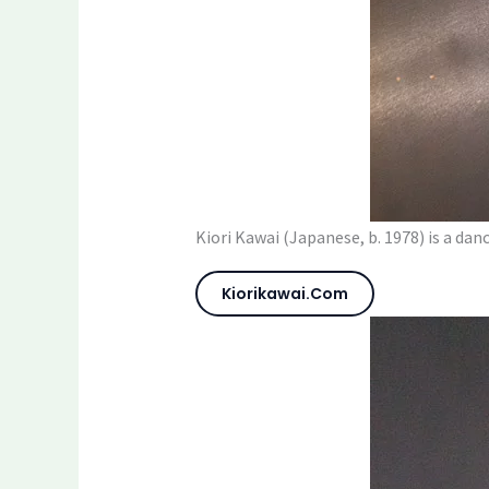
Kiori Kawai (Japanese, b. 1978) is a da
Kiorikawai.com