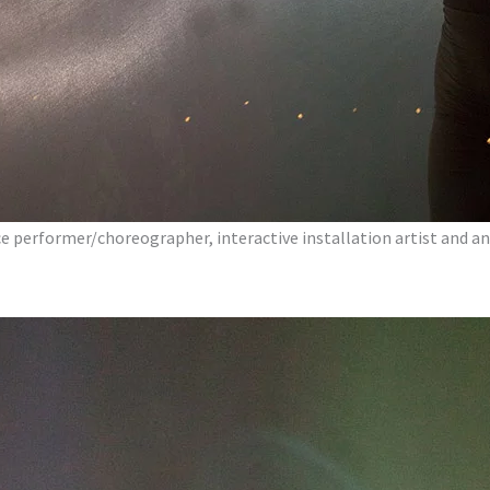
nce performer/choreographer, interactive installation artist and an