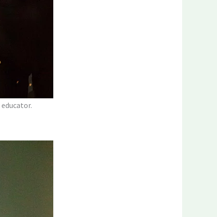
 educator.