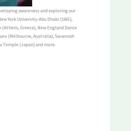
veloping awareness and exploring our
New York University-Abu Dhabi (UAE),
 (Athens, Greece), New England Dance
are (Melbourne, Australia), Savannah
ou Temple (Japan) and more.