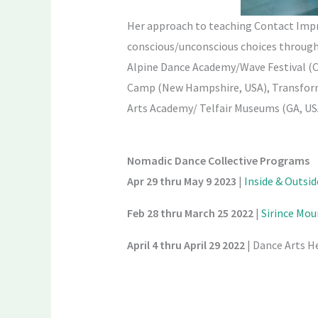
Her approach to teaching Contact Impr
conscious/unconscious choices through 
Alpine Dance Academy/Wave Festival (
Camp (New Hampshire, USA), Transforma
Arts Academy/ Telfair Museums (GA, USA
Nomadic Dance Collective Programs
Apr 29 thru May 9 2023
|
Inside & Outsi
Feb 28 thru March 25
2022
|
Sirince Mo
April 4 thru April 29
2022
| Dance Arts H