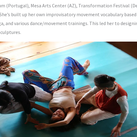
(Portugal), Mesa Arts Center (AZ), Transformation Festival (D
. She’s built up her own improvisatory movement vocabulary based
, and various dance/movement trainings. This led her to designing
culptures.