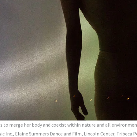
s to merge her body and coexist within nature and all environment
 Inc., Elaine Summers Dance and Film, Lincoln Center, Tribeca P