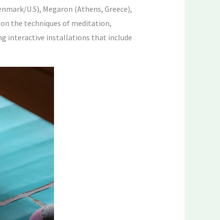
enmark/U.S), Megaron (Athens, Greece),
 on the techniques of meditation,
 interactive installations that include