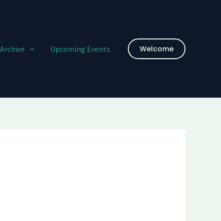
Archive
Upcoming Events
Welcome