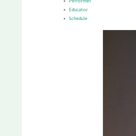
Performer
Educator
Schedule