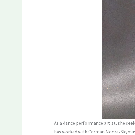
As a dance performance artist, she seek
has worked with Carman Moore/Skymusic